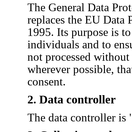
The General Data Prot
replaces the EU Data P
1995. Its purpose is to
individuals and to ensu
not processed without
wherever possible, that
consent.
2. Data controller
The data controller i