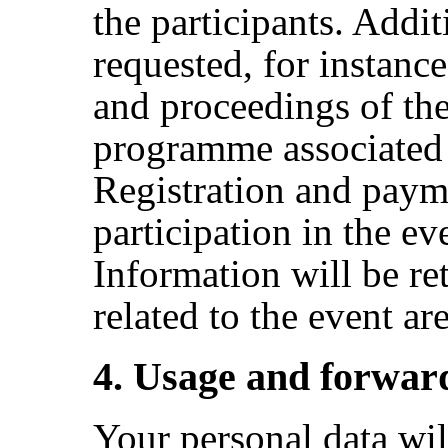
the participants. Addi
requested, for instanc
and proceedings of the
programme associated 
Registration and payme
participation in the ev
Information will be ret
related to the event a
4.
Usage and forward
Your personal data wil