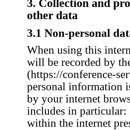
3. Collection and pr
other data
3.1 Non-personal dat
When using this interne
will be recorded by th
(https://conference-se
personal information i
by your internet brows
includes in particular:
within the internet pre