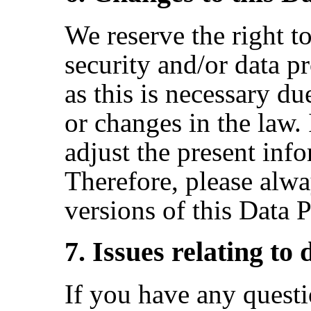
We reserve the right t
security and/or data pr
as this is necessary d
or changes in the law. 
adjust the present inf
Therefore, please alwa
versions of this Data 
7. Issues relating to
If you have any questi