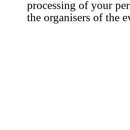
processing of your per
the organisers of the e