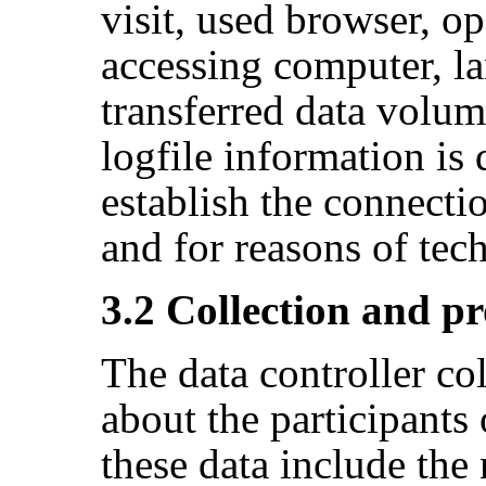
visit, used browser, o
accessing computer, l
transferred data volum
logfile information is
establish the connecti
and for reasons of tec
3.2 Collection and pr
The data controller co
about the participants
these data include the