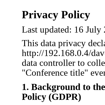
Privacy Policy
Last updated: 16 July
This data privacy decla
http://192.168.0.4/dav
data controller to coll
"Conference title" eve
1. Background to th
Policy (GDPR)