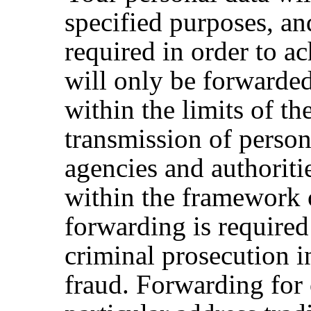
specified purposes, an
required in order to a
will only be forwarded t
within the limits of th
transmission of perso
agencies and authoritie
within the framework o
forwarding is required
criminal prosecution i
fraud. Forwarding for 