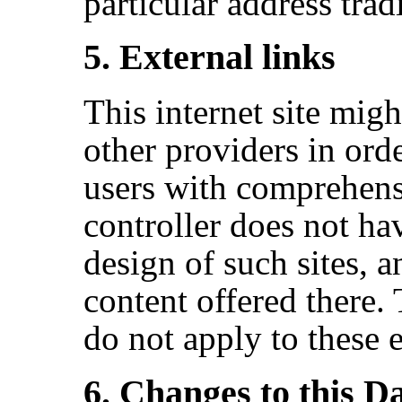
particular address trad
5. External links
This internet site might
other providers in orde
users with comprehens
controller does not ha
design of such sites, a
content offered there. 
do not apply to these e
6. Changes to this D