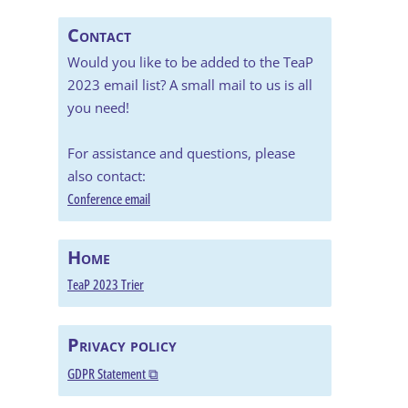
Contact
Would you like to be added to the TeaP
2023 email list? A small mail to us is all
you need!
For assistance and questions, please
also contact:
Conference email
Home
TeaP 2023 Trier
Privacy policy
GDPR Statement ⧉