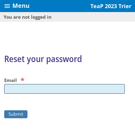
Menu
menu
TeaP 2023 Trier
You are not logged in
Reset your password
*
Email