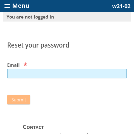
Menu
menu
w21-02
You are not logged in
Reset your password
*
Email
Contact