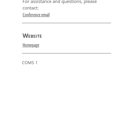
For assistance and questions, please
contact:
Conference email
Website
Homepage
COMS 1