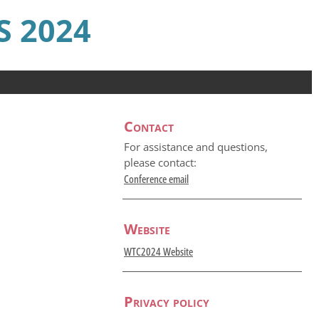
 2024
Contact
For assistance and questions,
please contact:
Conference email
Website
WTC2024 Website
Privacy policy