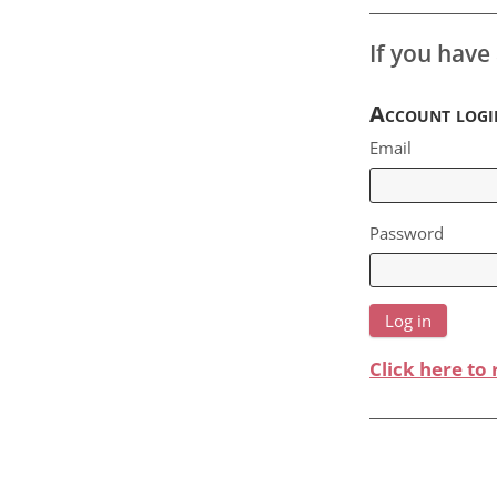
If you have
Account logi
Email
Password
Click here to