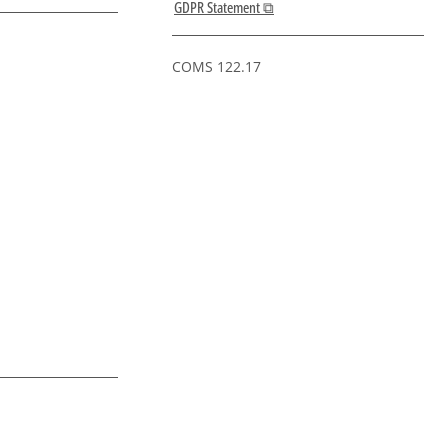
GDPR Statement ⧉
COMS 122.17