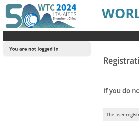
WORL
You are not logged in
Registrat
If you do n
The user regist