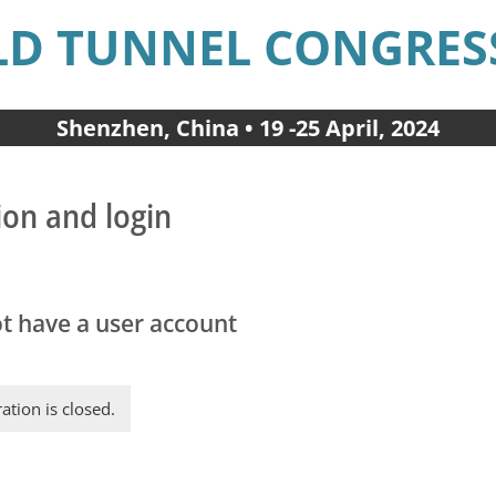
D TUNNEL CONGRESS
Shenzhen, China • 19 -25 April, 2024
ion and login
ot have a user account
ration is closed.