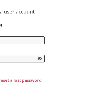
 a user account
n
visibility
 reset a lost password