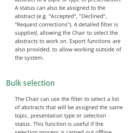
A status can also be assigned to the
abstract (e.g. "Accepted", "Declined",
"Request corrections"). A detailed filter is
supplied, allowing the Chair to select the
abstracts to work on. Export functions are
also provided, to allow working outside of
the system.
Bulk selection
The Chair can use the filter to select a list
of abstracts that will be assigned the same
topic, presentation type or selection
status. This function is useful if the
selection process is carried out offline.