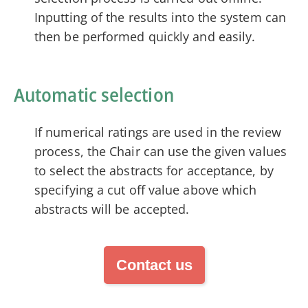
Inputting of the results into the system can
then be performed quickly and easily.
Automatic selection
If numerical ratings are used in the review
process, the Chair can use the given values
to select the abstracts for acceptance, by
specifying a cut off value above which
abstracts will be accepted.
Contact us