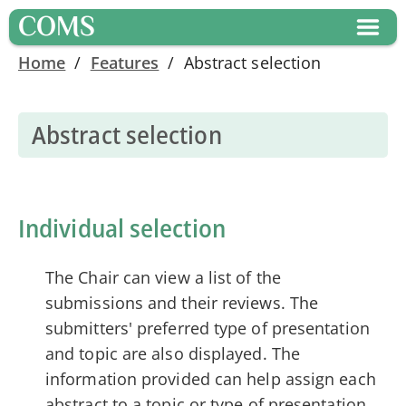
COMS
Home
/
Features
/
Abstract selection
Abstract selection
Individual selection
The Chair can view a list of the
submissions and their reviews. The
submitters' preferred type of presentation
and topic are also displayed. The
information provided can help assign each
abstract to a topic or type of presentation.