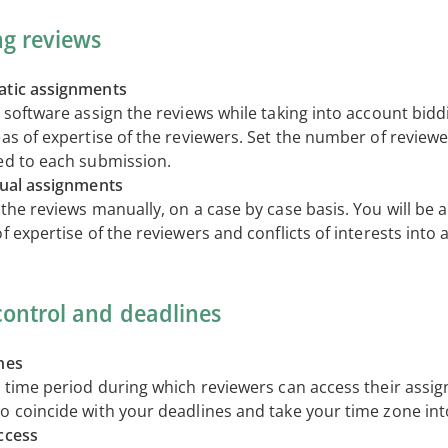
ng reviews
tic assignments
 software assign the reviews while taking into account bidd
eas of expertise of the reviewers. Set the number of review
ed to each submission.
dual assignments
the reviews manually, on a case by case basis. You will be a
f expertise of the reviewers and conflicts of interests into 
control and deadlines
nes
e time period during which reviewers can access their assi
o coincide with your deadlines and take your time zone int
ccess