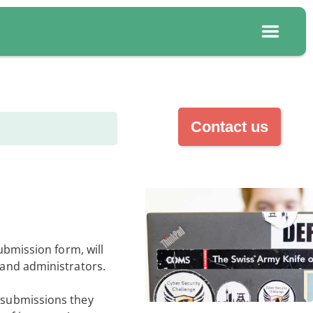
Contact us
submission form, will
s and administrators.
h submissions they