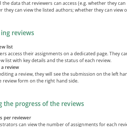
l the data that reviewers can access (e.g. whether they can 
r they can view the listed authors; whether they can view o
ing reviews
w list
ers access their assignments on a dedicated page. They can
w list with key details and the status of each review.
 a review
iting a review, they will see the submission on the left ha
e review form on the right hand side.
g the progress of the reviews
s per reviewer
strators can view the number of assignments for each revi