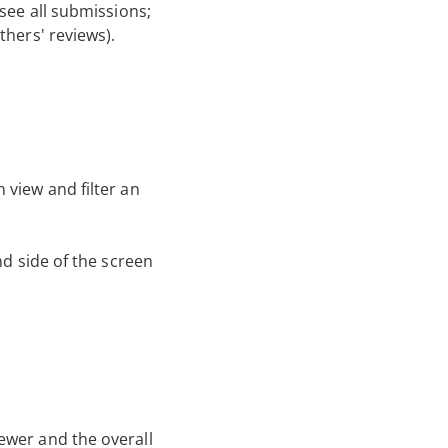
see all submissions;
thers' reviews).
 view and filter an
nd side of the screen
ewer and the overall