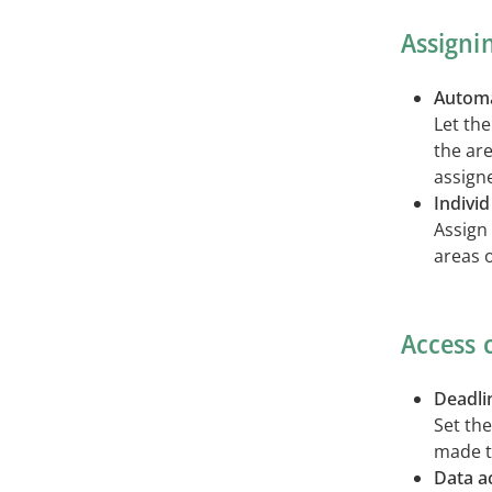
Assigni
Automa
Let the
the ar
assign
Indivi
Assign 
areas o
Access 
Deadli
Set th
made t
Data a