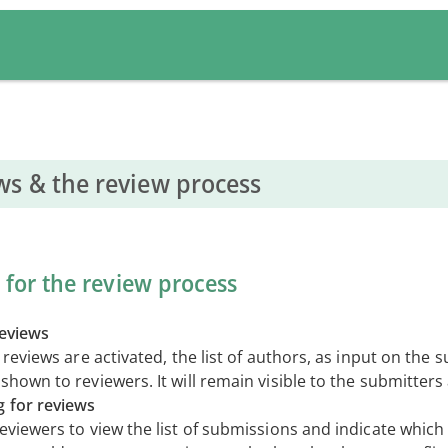
ws & the review process
 for the review process
reviews
d reviews are activated, the list of authors, as input on the 
shown to reviewers. It will remain visible to the submitter
g for reviews
reviewers to view the list of submissions and indicate whic