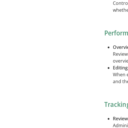
Contro
whethe
Perform
Overvie
Review
overvie
Editing
When ed
and th
Trackin
Review
Admini