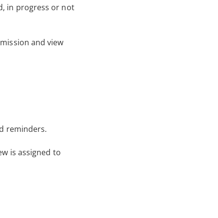
, in progress or not
bmission and view
nd reminders.
ew is assigned to