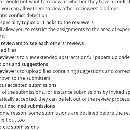
r would not want to review or whether they have a conflict 
, you can allow them to view other reviewers' biddings.
tic conflict detection
speciality topics or tracks to the reviewers
ll allow you to restrict the assignments to the area of exper
er.
 reviewers to see each others' reviews
ed files
reviewers to view extended abstracts or full papers uploade
tions and suggestions
reviewers to upload files containing suggestions and correc
shown to the submitters.
out accepted submissions
e of the submissions, for instance submissions by invited s
ically accepted, they can be left out of the review process
out declined submissions
r some reason, some submissions are declined before the re
left out too.
lete submissions