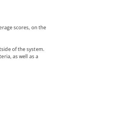
verage scores, on the
tside of the system.
eria, as well as a