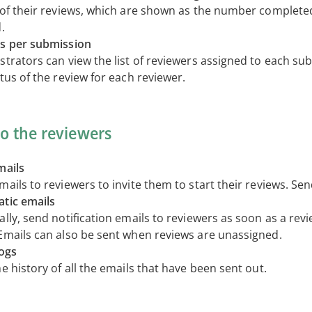
 of their reviews, which are shown as the number completed
.
s per submission
strators can view the list of reviewers assigned to each su
tus of the review for each reviewer.
to the reviewers
mails
ails to reviewers to invite them to start their reviews. Se
tic emails
lly, send notification emails to reviewers as soon as a revi
Emails can also be sent when reviews are unassigned.
logs
e history of all the emails that have been sent out.