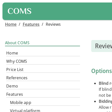
COMS
Home
/
Features
/
Reviews
About COMS
Revie
Home
Why COMS
Options
Price List
References
Blind 
Demo
If blin
Features
not be 
Biddin
Mobile app
Allow 
Virtual platform