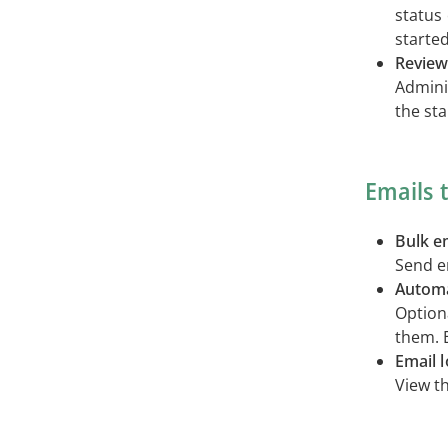
status
started
Review
Admini
the sta
Emails 
Bulk e
Send em
Automa
Optiona
them. 
Email 
View th