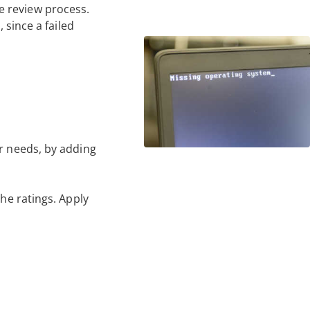
e review process.
 since a failed
ur needs, by adding
the ratings. Apply