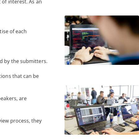
of interest. As an
tise of each
d by the submitters.
tions that can be
peakers, are
.
view process, they