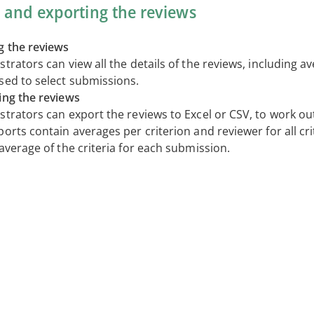
 and exporting the reviews
g the reviews
trators can view all the details of the reviews, including a
sed to select submissions.
ing the reviews
strators can export the reviews to Excel or CSV, to work ou
orts contain averages per criterion and reviewer for all crit
average of the criteria for each submission.