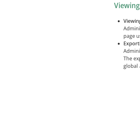
Viewing
Viewin
Adminis
page u
Export
Admini
The exp
global 