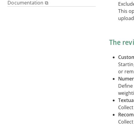
Documentation ⧉
Exclud
This op
upload
The rev
Custom
Starti
or remo
Numeri
Define 
weighti
Textua
Collec
Recom
Collec