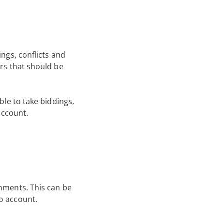
ings, conflicts and
ers that should be
ble to take biddings,
account.
gnments. This can be
o account.