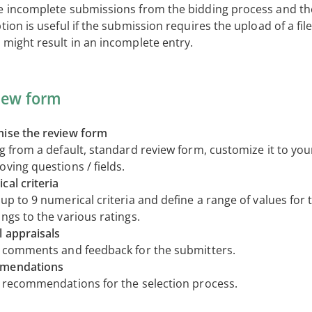
e incomplete submissions from the bidding process and th
tion is useful if the submission requires the upload of a file,
 might result in an incomplete entry.
iew form
ise the review form
ng from a default, standard review form, customize it to yo
ving questions / fields.
cal criteria
up to 9 numerical criteria and define a range of values for 
ngs to the various ratings.
l appraisals
t comments and feedback for the submitters.
mendations
t recommendations for the selection process.