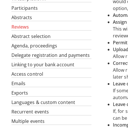
would o
Participants
option
Automa
Abstracts
Assign 
Reviews
This wi
review
Abstract selection
Permit
Agenda, proceedings
Upload
Delegate registration and payments
Allow 
Correc
Linking to your bank account
Allow 
Access control
later 
Emails
Leave 
If som
Exports
automat
Languages & custom content
Leave 
If, fo
Recurrent events
can be 
Multiple events
Incomp