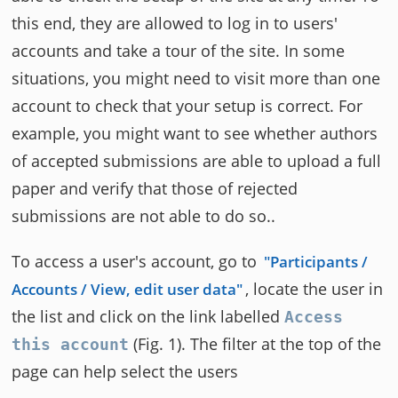
this end, they are allowed to log in to users'
accounts and take a tour of the site. In some
situations, you might need to visit more than one
account to check that your setup is correct. For
example, you might want to see whether authors
of accepted submissions are able to upload a full
paper and verify that those of rejected
submissions are not able to do so..
To access a user's account, go to
Participants /
, locate the user in
Accounts / View, edit user data
the list and click on the link labelled
Access
(Fig. 1). The filter at the top of the
this account
page can help select the users