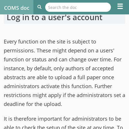
☰
COMS doc
Log in to a user's account
Every function on the site is subject to
permissions. These might depend on a users'
function or status and can change over time. For
instance, by default, only authors of accepted
abstracts are able to upload a full paper once
administrators activate this function. Further
restrictions might apply if the administrators set a
deadline for the upload.
It is therefore important for administrators to be
able to check the setup of the site at any time. To