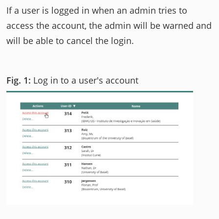
If a user is logged in when an admin tries to
access the account, the admin will be warned and
will be able to cancel the login.
Log in to a user's account