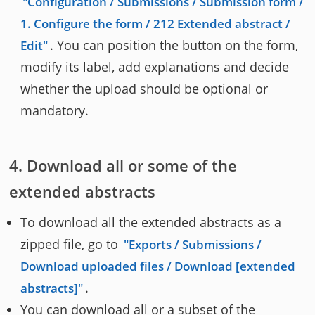
Configuration / Submissions / Submission form /
1. Configure the form / 212 Extended abstract /
. You can position the button on the form,
Edit
modify its label, add explanations and decide
whether the upload should be optional or
mandatory.
Download all or some of the
extended abstracts
To download all the extended abstracts as a
zipped file, go to
Exports / Submissions /
Download uploaded files / Download [extended
.
abstracts]
You can download all or a subset of the