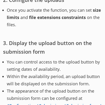
Once you activate the function, you can set
size
limits
and
file extensions constraints
on the
files.
Display the upload button on the
submission form
You can control access to the upload button by
setting dates of availability.
Within the availability period, an upload button
will be displayed on the submission form.
The appearance of the upload button on the
submission form can be configured at