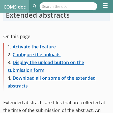
☰
COMS doc
Extended abstracts
On this page
1.
Activate the feature
2.
Configure the uploads
3.
Display the upload button on the
submission form
4.
Download all or some of the extended
abstracts
Extended abstracts are files that are collected at
the time of the submission of the abstract. An