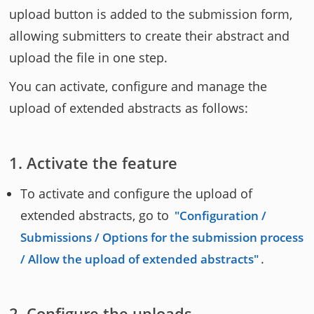
upload button is added to the submission form,
allowing submitters to create their abstract and
upload the file in one step.
You can activate, configure and manage the
upload of extended abstracts as follows:
Activate the feature
To activate and configure the upload of
extended abstracts, go to
Configuration /
Submissions / Options for the submission process
.
/ Allow the upload of extended abstracts
Configure the uploads