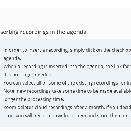
nserting recordings in the agenda
In order to insert a recording, simply click on the check b
agenda.
When a recording is inserted into the agenda, the link f
it is no longer needed.
You can select all or some of the existing recordings for i
Note: new recordings take some time to be made available 
longer the processing time.
Zoom deletes cloud recordings after a month. If you decid
time, you will need to download them and store them on a