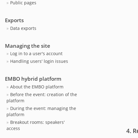
Public pages
Exports
Data exports
Managing the site
Log in to a user's account
Handling users' login issues
EMBO hybrid platform
About the EMBO platform
Before the event: creation of the
platform
During the event: managing the
platform
Breakout rooms: speakers'
access
R