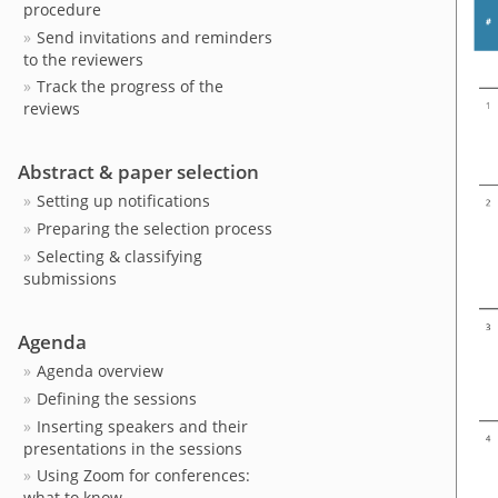
procedure
Send invitations and reminders
to the reviewers
Track the progress of the
reviews
Abstract & paper selection
Setting up notifications
Preparing the selection process
Selecting & classifying
submissions
Agenda
Agenda overview
Defining the sessions
Inserting speakers and their
presentations in the sessions
Using Zoom for conferences:
what to know