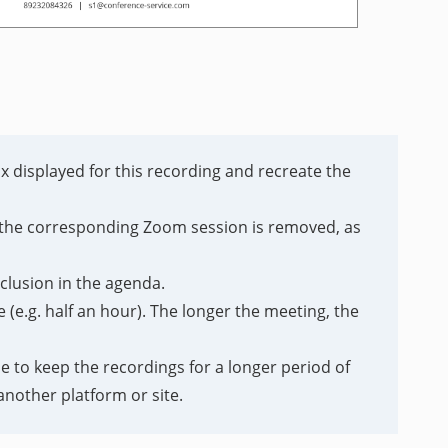
ox displayed for this recording and recreate the
or the corresponding Zoom session is removed, as
nclusion in the agenda.
(e.g. half an hour). The longer the meeting, the
e to keep the recordings for a longer period of
nother platform or site.