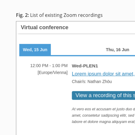
List of existing Zoom recordings