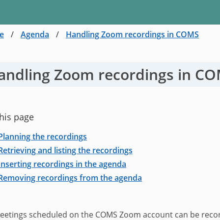
e
/
Agenda
/
Handling Zoom recordings in COMS
andling Zoom recordings in C
his page
Planning the recordings
Retrieving and listing the recordings
Inserting recordings in the agenda
Removing recordings from the agenda
eetings scheduled on the COMS Zoom account can be recorde