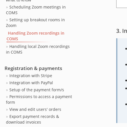
Scheduling Zoom meetings in
COMS
Setting up breakout rooms in
Zoom
I
Handling Zoom recordings in
COMS
Handling local Zoom recordings
in COMS
Registration & payments
Integration with Stripe
Integration with PayPal
Setup of the payment form/s
Permissions to access a payment
form
View and edit users' orders
Export payment records &
download invoices