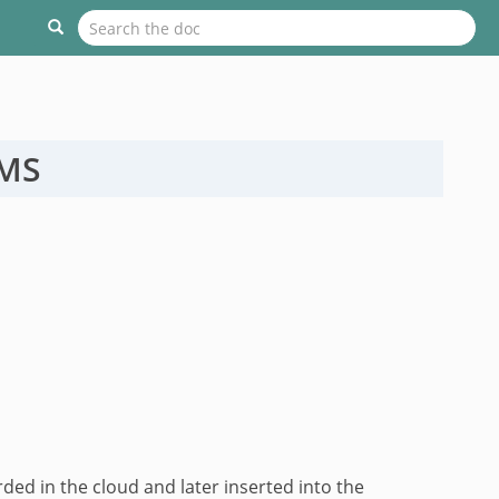
OMS
d in the cloud and later inserted into the