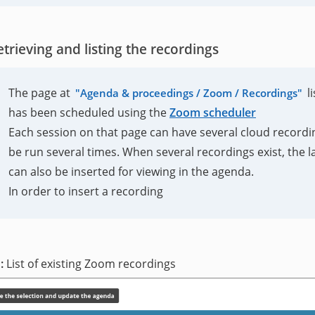
etrieving and listing the recordings
The page at
l
Agenda & proceedings / Zoom / Recordings
has been scheduled using the
Zoom scheduler
Each session on that page can have several cloud recordin
be run several times. When several recordings exist, the lat
can also be inserted for viewing in the agenda.
In order to insert a recording
List of existing Zoom recordings