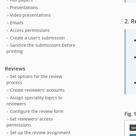
Presentations
Video presentations
R
Emails
Access permissions
Create a user's submission
Sanitize the submissions before
printing
Reviews
Set options for the review
process
Create reviewers' accounts
Assign speciality topics to
reviewers
Configure the review form
Set reviewers' access
permissions
Set up the review assignment