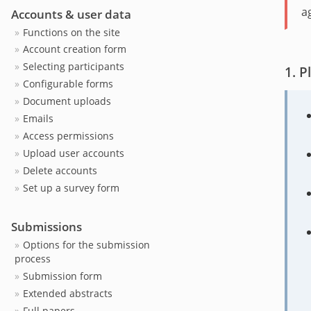
a
Accounts & user data
Functions on the site
Account creation form
Selecting participants
P
Configurable forms
Document uploads
Emails
Access permissions
Upload user accounts
Delete accounts
Set up a survey form
Submissions
Options for the submission
process
Submission form
Extended abstracts
Full papers