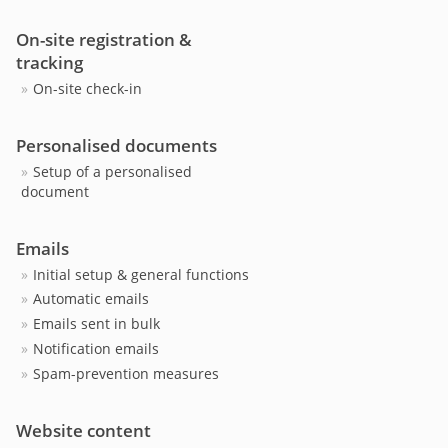
On-site registration &
tracking
On-site check-in
Personalised documents
Setup of a personalised
document
Emails
Initial setup & general functions
Automatic emails
Emails sent in bulk
Notification emails
Spam-prevention measures
Website content