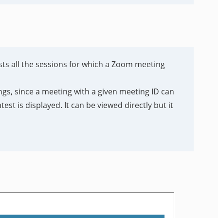
ists all the sessions for which a Zoom meeting
gs, since a meeting with a given meeting ID can
est is displayed. It can be viewed directly but it