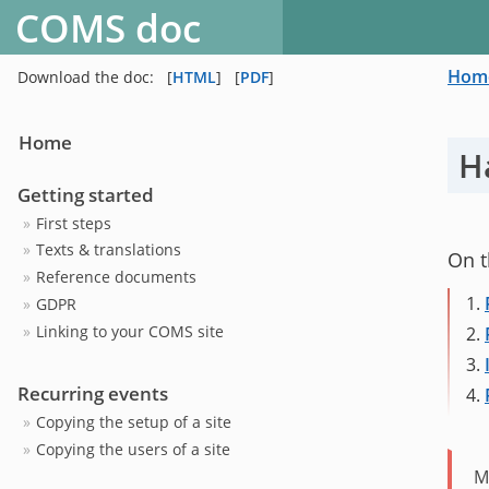
COMS doc
Hom
Download the doc:
[
HTML
]
[
PDF
]
Home
H
Getting started
First steps
Texts & translations
On t
Reference documents
1.
GDPR
Linking to your COMS site
2.
3.
Recurring events
4.
Copying the setup of a site
Copying the users of a site
M