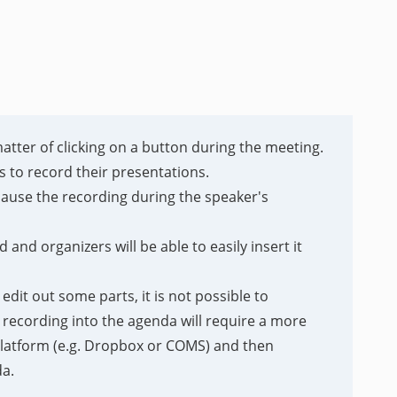
matter of clicking on a button during the meeting.
 to record their presentations.
pause the recording during the speaker's
and organizers will be able to easily insert it
dit out some parts, it is not possible to
e recording into the agenda will require a more
 platform (e.g. Dropbox or COMS) and then
da.