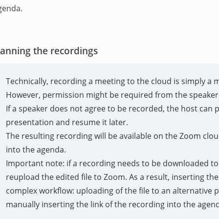
genda.
lanning the recordings
Technically, recording a meeting to the cloud is simply a 
However, permission might be required from the speakers
If a speaker does not agree to be recorded, the host can 
presentation and resume it later.
The resulting recording will be available on the Zoom cloud 
into the agenda.
Important note: if a recording needs to be downloaded to e
reupload the edited file to Zoom. As a result, inserting th
complex workflow: uploading of the file to an alternative
manually inserting the link of the recording into the agen