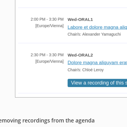
emoving recordings from the agenda