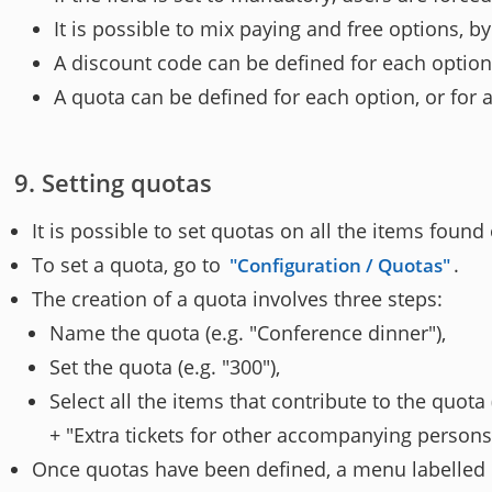
It is possible to mix paying and free options, by
A discount code can be defined for each option
A quota can be defined for each option, or for 
Setting quotas
It is possible to set quotas on all the items found 
To set a quota, go to
.
Configuration / Quotas
The creation of a quota involves three steps:
Name the quota (e.g. "Conference dinner"),
Set the quota (e.g. "300"),
Select all the items that contribute to the quot
+ "Extra tickets for other accompanying persons
Once quotas have been defined, a menu labelled "Q