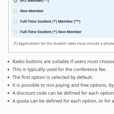
Radio buttons are suitable if users must choos
This is typically used for the conference fee.
The first option is selected by default.
It is possible to mix paying and free options, by
A discount code can be defined for each option
A quota can be defined for each option, or for 