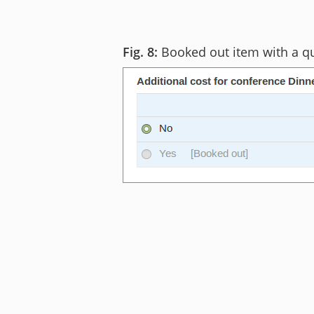
Booked out item with a q