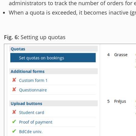
administrators to track the number of orders for 
When a quota is exceeded, it becomes inactive (g
Setting up quotas