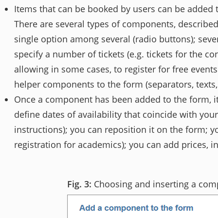
Items that can be booked by users can be added 
There are several types of components, described 
single option among several (radio buttons); sever
specify a number of tickets (e.g. tickets for the 
allowing in some cases, to register for free events
helper components to the form (separators, texts,
Once a component has been added to the form, it 
define dates of availability that coincide with you
instructions); you can reposition it on the form; y
registration for academics); you can add prices, i
Choosing and inserting a co