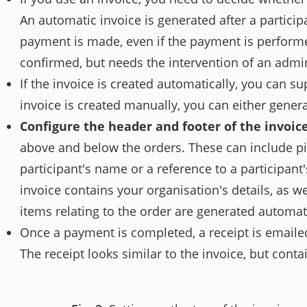
An automatic invoice is generated after a particip
payment is made, even if the payment is performe
confirmed, but needs the intervention of an admin
If the invoice is created automatically, you can s
invoice is created manually, you can either gener
Configure the header and footer of the invoic
above and below the orders. These can include pic
participant's name or a reference to a participant's
invoice contains your organisation's details, as w
items relating to the order are generated automat
Once a payment is completed, a receipt is emailed 
The receipt looks similar to the invoice, but cont