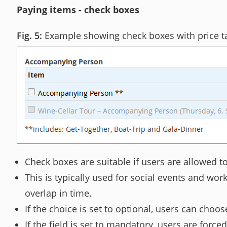
Paying items - check boxes
Example showing check boxes with price t
Check boxes are suitable if users are allowed to 
This is typically used for social events and wo
overlap in time.
If the choice is set to optional, users can choos
If the field is set to mandatory, users are force