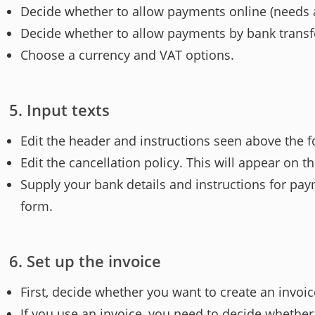
Decide whether to allow payments online (needs a
Decide whether to allow payments by bank transfer
Choose a currency and VAT options.
Input texts
Edit the header and instructions seen above the fo
Edit the cancellation policy. This will appear on t
Supply your bank details and instructions for pay
form.
Set up the invoice
First, decide whether you want to create an invoic
If you use an invoice, you need to decide whether