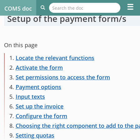
☰
COMS doc
Setup of the payment form/s
On this page
1.
Locate the relevant functions
2.
Activate the form
3.
Set permissions to access the form
4.
Payment options
5.
Input texts
6.
Set up the invoice
7.
Configure the form
8.
Choosing the right component to add to the 
9.
Setting quotas