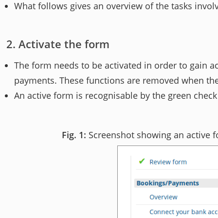
What follows gives an overview of the tasks invol
Activate the form
The form needs to be activated in order to gain a
payments. These functions are removed when the fo
An active form is recognisable by the green check
Screenshot showing an active fo