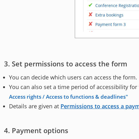
Set permissions to access the form
You can decide which users can access the form.
You can also set a time period of accessibility fo
Access rights / Access to functions & deadlines
Details are given at
Permissions to access a pay
Payment options