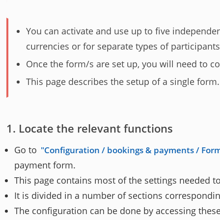
You can activate and use up to five independe
currencies or for separate types of participants
Once the form/s are set up, you will need to c
This page describes the setup of a single form.
Locate the relevant functions
Go to
Configuration / bookings & payments / Form
payment form.
This page contains most of the settings needed to
It is divided in a number of sections correspondin
The configuration can be done by accessing these