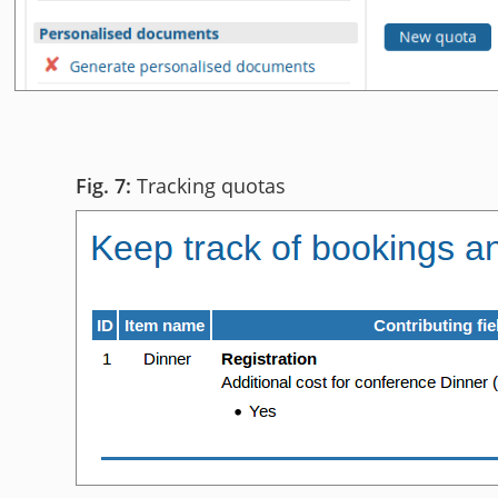
Tracking quotas