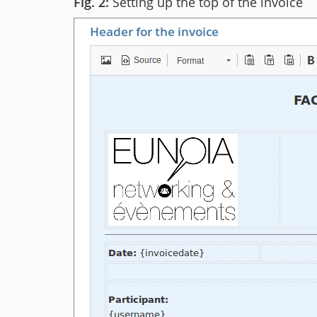
Setting up the top of the invoice