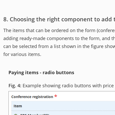
Choosing the right component to add
The items that can be ordered on the form (confere
adding ready-made components to the form, and them 
can be selected from a list shown in the figure sho
for various items.
Paying items - radio buttons
Example showing radio buttons with price 