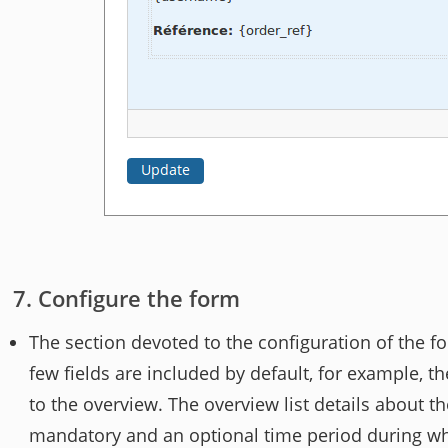
Configure the form
The section devoted to the configuration of the f
few fields are included by default, for example, t
to the overview. The overview list details about the 
mandatory and an optional time period during whi