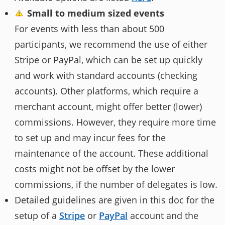
Small to medium sized events
For events with less than about 500
participants, we recommend the use of either
Stripe or PayPal, which can be set up quickly
and work with standard accounts (checking
accounts). Other platforms, which require a
merchant account, might offer better (lower)
commissions. However, they require more time
to set up and may incur fees for the
maintenance of the account. These additional
costs might not be offset by the lower
commissions, if the number of delegates is low.
Detailed guidelines are given in this doc for the
setup of a
Stripe
or
PayPal
account and the