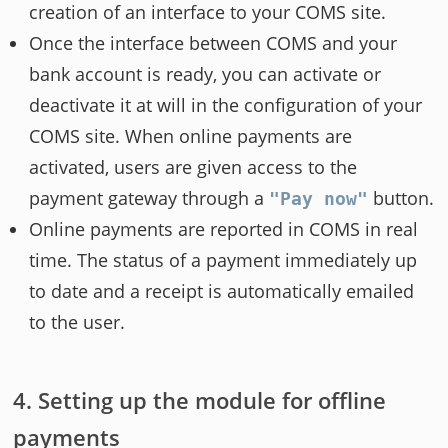
creation of an interface to your COMS site.
Once the interface between COMS and your
bank account is ready, you can activate or
deactivate it at will in the configuration of your
COMS site. When online payments are
activated, users are given access to the
payment gateway through a
button.
"Pay now"
Online payments are reported in COMS in real
time. The status of a payment immediately up
to date and a receipt is automatically emailed
to the user.
Setting up the module for offline
payments