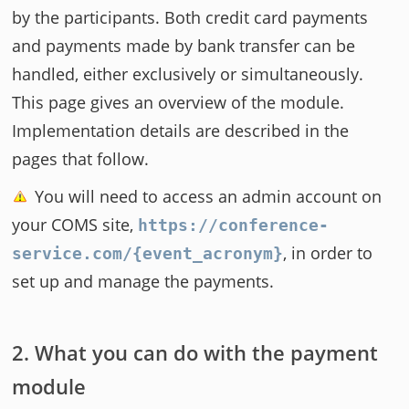
by the participants. Both credit card payments
and payments made by bank transfer can be
handled, either exclusively or simultaneously.
This page gives an overview of the module.
Implementation details are described in the
pages that follow.
You will need to access an admin account on
your COMS site,
https://conference-
, in order to
service.com/{event_acronym}
set up and manage the payments.
What you can do with the payment
module