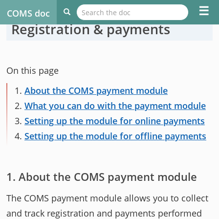
☰
COMS doc
Registration & payments
On this page
1.
About the COMS payment module
2.
What you can do with the payment module
3.
Setting up the module for online payments
4.
Setting up the module for offline payments
About the COMS payment module
The COMS payment module allows you to collect
and track registration and payments performed