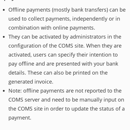
Offline payments (mostly bank transfers) can be
used to collect payments, independently or in
combination with online payments.
They can be activated by administrators in the
configuration of the COMS site. When they are
activated, users can specify their intention to
pay offline and are presented with your bank
details. These can also be printed on the
generated invoice.
Note: offline payments are not reported to the
COMS server and need to be manually input on
the COMS site in order to update the status of a
payment.