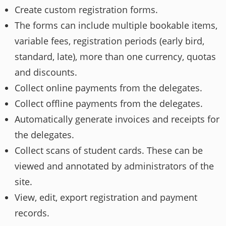
Create custom registration forms.
The forms can include multiple bookable items,
variable fees, registration periods (early bird,
standard, late), more than one currency, quotas
and discounts.
Collect online payments from the delegates.
Collect offline payments from the delegates.
Automatically generate invoices and receipts for
the delegates.
Collect scans of student cards. These can be
viewed and annotated by administrators of the
site.
View, edit, export registration and payment
records.