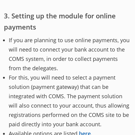
Setting up the module for online
payments
If you are planning to use online payments, you
will need to connect your bank account to the
COMS system, in order to collect payments
from the delegates.
For this, you will need to select a payment
solution (payment gateway) that can be
integrated with COMS. The payment solution
will also connect to your account, thus allowing
registrations performed on the COMS site to be
paid directly into your bank account.
Available options are listed
here
.