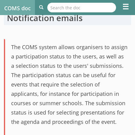
☰
COMS doc
Notification emails
The COMS system allows organisers to assign
a participation status to the users, as well as
a selection status to the users' submissions.
The participation status can be useful for
events that require the selection of
applicants, for instance for participation in
courses or summer schools. The submission
status is used for selecting presentations for
the agenda and proceedings of the event.