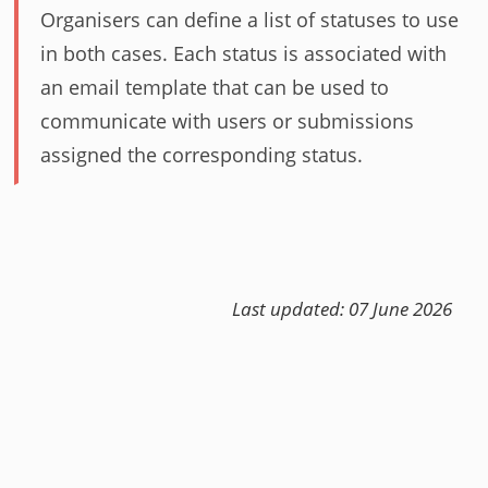
Organisers can define a list of statuses to use
in both cases. Each status is associated with
an email template that can be used to
communicate with users or submissions
assigned the corresponding status.
Last updated: 07 June 2026